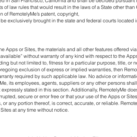
ted in San Francisco, California and shall be decided pursuant t
ts of law rules that would result in the laws of a State other than
on of RemotelyMe’s patent, copyright,
 be exclusively brought in the state and federal courts located i
the Apps or Sites, the materials and all other features offered vi
available” without warranty of any kind with respect to the Apps
ing but not limited to, fitness for a particular purpose, title, o
foregoing exclusion of express or implied warranties, then Rem
anty required by such applicable law. No advice or information
e, its employees, agents, suppliers or any other persons shall
 expressly stated in this section. Additionally, RemotelyMe doe
rrupted, secure or error free or that your use of the Apps or Site
, or any portion thereof, is correct, accurate, or reliable. Remot
Sites at any time without notice.