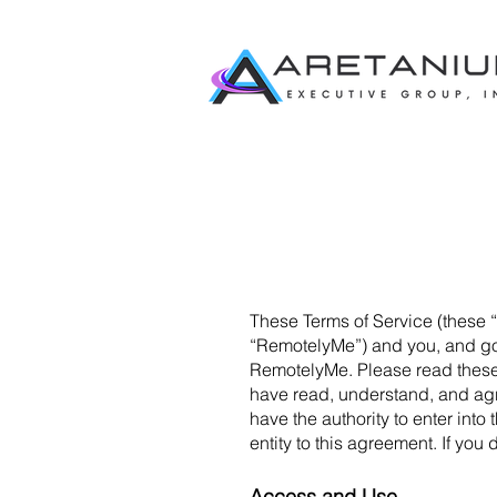
These Terms of Service (these 
“RemotelyMe”) and you, and gov
RemotelyMe. Please read these t
have read, understand, and agre
have the authority to enter int
entity to this agreement. If yo
Access and Use