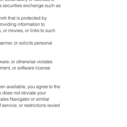
 a securities exchange such as
ork that is protected by
roviding information to
 or movies, or links to such
anner, or solicits personal
ware; or otherwise violates
ment, or software license
en available, you agree to the
s does not obviate your
ales Navigator or similar
 service, or restrictions levied