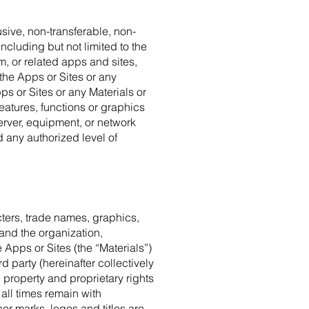
sive, non-transferable, non-
ncluding but not limited to the
, or related apps and sites,
the Apps or Sites or any
ps or Sites or any Materials or
eatures, functions or graphics
erver, equipment, or network
 any authorized level of
cters, trade names, graphics,
 and the organization,
e Apps or Sites (the “Materials”)
 party (hereinafter collectively
 property and proprietary rights
 all times remain with
r marks, logos and titles are