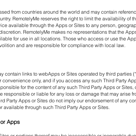
sed from countries around the world and may contain referenc
untry. RemotelyMe reserves the right to limit the availability of 
vice available through the Apps or Sites to any person, geographi
discretion. RemotelyMe makes no representations that the Apps
ilable for use in all locations. Those who access or use the App
 volition and are responsible for compliance with local law.
y contain links to webApps or Sites operated by third parties (“
r convenience only, and if you access any such Third Party App
ponsible for the content of any such Third Party Apps or Sites,
 responsible or liable for any loss or damage that may arise fr
hird Party Apps or Sites do not imply our endorsement of any con
or available through such Third Party Apps or Sites.
s or Apps
ites or portions thereof may be inaccessible or inoperable due