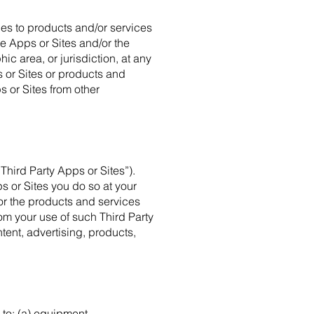
es to products and/or services
the Apps or Sites and/or the
c area, or jurisdiction, at any
 or Sites or products and
s or Sites from other
Third Party Apps or Sites”).
s or Sites you do so at your
 or the products and services
om your use of such Third Party
tent, advertising, products,
 to: (a) equipment