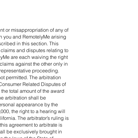
ent or misappropriation of any of
een you and RemotelyMe arising
ribed in this section. This
ll claims and disputes relating to
lyMe are each waiving the right
 claims against the other only in
r representative proceeding.
ot permitted. The arbitration
 Consumer Related Disputes of
 the total amount of the award
e arbitration shall be
 personal appearance by the
00, the right to a hearing will
ornia. The arbitrator’s ruling is
his agreement to arbitrate is
all be exclusively brought in