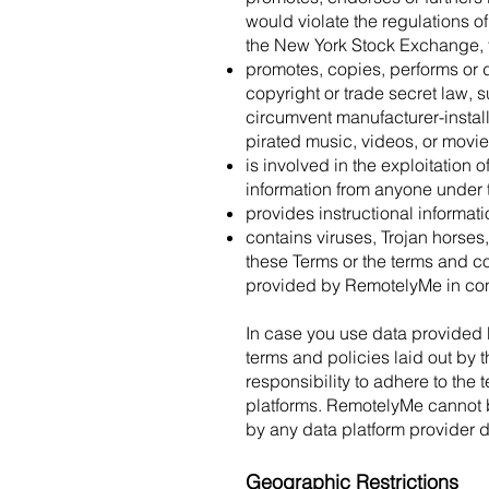
would violate the regulations 
the New York Stock Exchange,
promotes, copies, performs or d
copyright or trade secret law, 
circumvent manufacturer-install
pirated music, videos, or movie
is involved in the exploitation 
information from anyone under t
provides instructional informati
contains viruses, Trojan horses,
these Terms or the terms and co
provided by RemotelyMe in con
In case you use data provided 
terms and policies laid out by 
responsibility to adhere to the
platforms. RemotelyMe cannot be 
by any data platform provider 
Geographic Restrictions