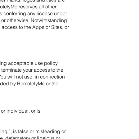
telyMe reserves all other
as conferring any license under
n or otherwise. Notwithstanding
 access to the Apps or Sites, or
owing acceptable use policy
 terminate your access to the
ou will not use, in connection
vided by RemotelyMe or the
r individual, or is
ng,”; is false or misleading or
ne, defamatory or libelous or