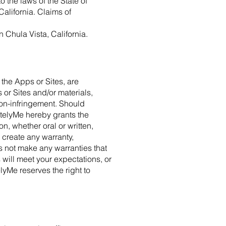
o the laws of the State of
 California. Claims of
n Chula Vista, California.
a the Apps or Sites, are
 or Sites and/or materials,
r non-infringement. Should
otelyMe hereby grants the
, whether oral or written,
 create any warranty,
s not make any warranties that
s will meet your expectations, or
elyMe reserves the right to