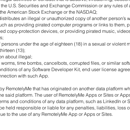
of the U.S. Securities and Exchange Commission or any rules of
 the American Stock Exchange or the NASDAQ;
istributes an illegal or unauthorized copy of another person’s w
such as providing pirated computer programs or links to them, p
ed copy-protection devices, or providing pirated music, videos,
s;
of persons under the age of eighteen (18) in a sexual or violent m
hirteen (13);
on about illegal;
 worms, time bombs, cancelbots, corrupted files, or similar soft
nditions of any Software Developer Kit, end user license agree
nection with such App.
by RemotelyMe that has originated on another data platform wh
the said platform. The user of RemotelyMe Apps or Sites or App
 terms and conditions of any data platform, such as LinkedIn or S
held responsible or liable for any penalties, liabilities, loss of
due to the use of any RemotelyMe App or Apps or Sites.