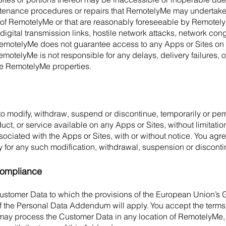
ntenance procedures or repairs that RemotelyMe may undertake f
of RemotelyMe or that are reasonably foreseeable by RemotelyM
digital transmission links, hostile network attacks, network cong
motelyMe does not guarantee access to any Apps or Sites on
emotelyMe is not responsible for any delays, delivery failures, 
 the RemotelyMe properties.
o modify, withdraw, suspend or discontinue, temporarily or per
duct, or service available on any Apps or Sites, without limitation
associated with the Apps or Sites, with or without notice. You ag
arty for any such modification, withdrawal, suspension or discont
ompliance
ustomer Data to which the provisions of the European Union’s 
f the Personal Data Addendum will apply. You accept the terms 
 process the Customer Data in any location of RemotelyMe, its