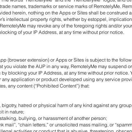
trade names, trademarks or service marks of RemotelyMe. Remo
vided herein, nothing on the Apps or Sites shall be construed 
 intellectual property rights, whether by estoppel, implicatio
, RemotelyMe may revoke any of the foregoing rights and/or your
blocking of your IP Address, at any time without prior notice.
App (browser extension) or Apps or Sites is subject to the foll
that you violate the AUP in any way, RemotelyMe may suspend or
 by blocking your IP Address, at any time without prior notice. Y
or any application or product developed using any service pro
s, any content (“Prohibited Content”) that:
 bigotry, hatred or physical harm of any kind against any group o
t in nature;
stalking, bullying, or harassment of another person;
nk mail”, “chain letters,” or unsolicited mass mailing, or “spammi
llegal activities or conduct that is abusive, threatening, obsce