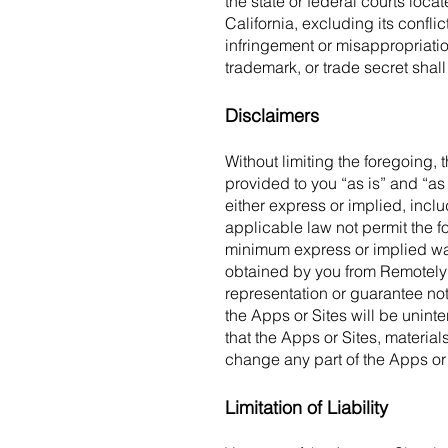
the state or federal courts loca
California, excluding its conflic
infringement or misappropriati
trademark, or trade secret shall
Disclaimers
Without limiting the foregoing, 
provided to you “as is” and “as 
either express or implied, includ
applicable law not permit the 
minimum express or implied warr
obtained by you from RemotelyM
representation or guarantee not
the Apps or Sites will be uninte
that the Apps or Sites, materials
change any part of the Apps or 
Limitation of Liability