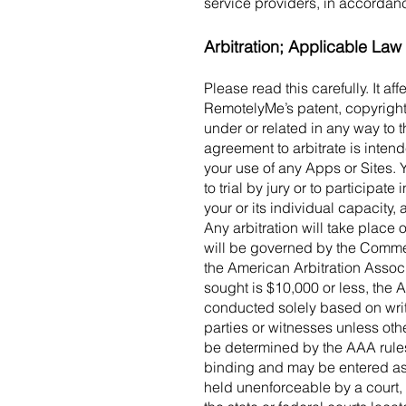
service providers, in accordan
Arbitration; Applicable Law
Please read this carefully. It a
RemotelyMe’s patent, copyright
under or related in any way to 
agreement to arbitrate is intende
your use of any Apps or Sites. 
to trial by jury or to participa
your or its individual capacity,
Any arbitration will take place 
will be governed by the Comme
the American Arbitration Associ
sought is $10,000 or less, the 
conducted solely based on writ
parties or witnesses unless othe
be determined by the AAA rules, 
binding and may be entered as a
held unenforceable by a court, 