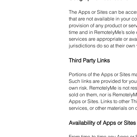
The Apps or Sites can be acces
that are not available in your co
provision of any product or ser
time and in RemotelyMe’s sole 
services are appropriate or ava
jurisdictions do so at their own
Third Party Links
Portions of the Apps or Sites ma
Such links are provided for you
own risk. RemotelyMe is not res
sold on them, nor is RemotelyMe
Apps or Sites. Links to other T
services, or other materials on 
Availability of Apps or Site
From time-to-time any Apps or S