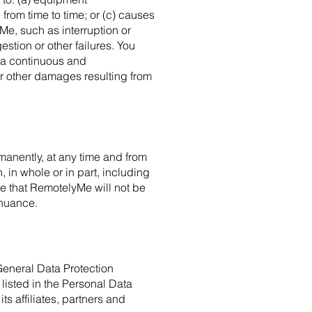
rom time to time; or (c) causes
e, such as interruption or
estion or other failures. You
 a continuous and
or other damages resulting from
manently, at any time and from
, in whole or in part, including
ree that RemotelyMe will not be
inuance.
General Data Protection
listed in the Personal Data
 affiliates, partners and