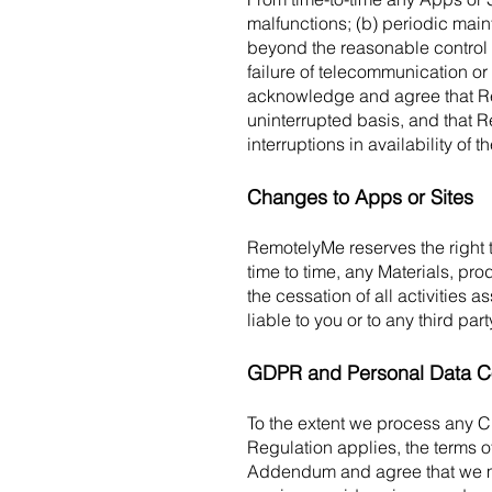
malfunctions; (b) periodic mai
beyond the reasonable control 
failure of telecommunication or 
acknowledge and agree that Re
uninterrupted basis, and that R
interruptions in availability of
Changes to Apps or Sites
RemotelyMe reserves the right t
time to time, any Materials, pro
the cessation of all activities 
liable to you or to any third p
GDPR and Personal Data C
To the extent we process any C
Regulation applies, the terms o
Addendum and agree that we may