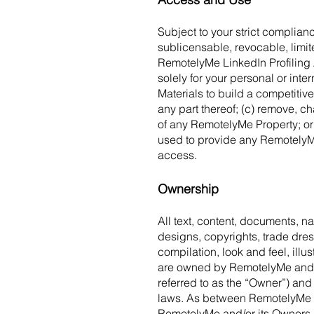
Subject to your strict complia
sublicensable, revocable, limit
RemotelyMe LinkedIn Profiling 
solely for your personal or int
Materials to build a competitive
any part thereof; (c) remove, c
of any RemotelyMe Property; or
used to provide any RemotelyMe
access.
Ownership
All text, content, documents, n
designs, copyrights, trade dress
compilation, look and feel, illu
are owned by RemotelyMe and its
referred to as the “Owner”) and
laws. As between RemotelyMe and 
RemotelyMe and/or its Owners.