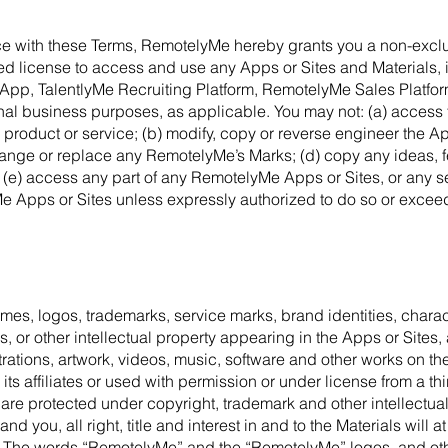
nce with these Terms, RemotelyMe hereby grants you a non-exclu
ed license to access and use any Apps or Sites and Materials, i
App, TalentlyMe Recruiting Platform, RemotelyMe Sales Platform
ernal business purposes, as applicable. You may not: (a) access 
 product or service; (b) modify, copy or reverse engineer the Ap
hange or replace any RemotelyMe’s Marks; (d) copy any ideas, f
 (e) access any part of any RemotelyMe Apps or Sites, or any s
 Apps or Sites unless expressly authorized to do so or exceed
ames, logos, trademarks, service marks, brand identities, chara
, or other intellectual property appearing in the Apps or Sites,
strations, artwork, videos, music, software and other works on th
 affiliates or used with permission or under license from a third
 are protected under copyright, trademark and other intellectual
you, all right, title and interest in and to the Materials will at
 The words “RemotelyMe” and the “RemotelyMe” logos, and othe