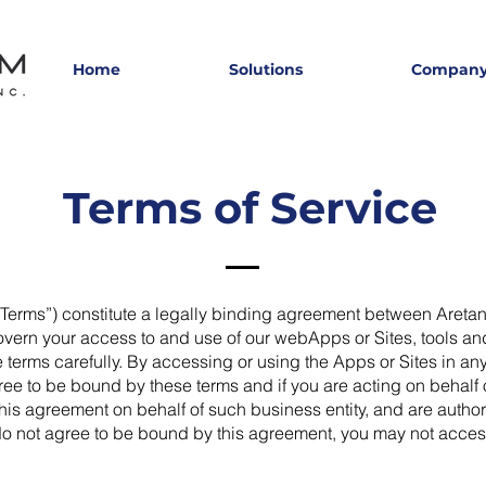
Home
Solutions
Compan
Terms of Service
“Terms”) constitute a legally binding agreement between Areta
ern your access to and use of our webApps or Sites, tools an
erms carefully. By accessing or using the Apps or Sites in any
e to be bound by these terms and if you are acting on behalf of
o this agreement on behalf of such business entity, and are auth
u do not agree to be bound by this agreement, you may not acces