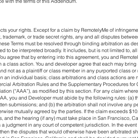
ce with the terms of this Addendum.
ffects your rights. Except for a claim by RemotelyMe of infringem
, trademark, or trade secret rights, any and all disputes betw
these Terms must be resolved through binding arbitration as desc
d to be interpreted broadly. It includes, but is not limited to, a
You agree that by entering into this agreement, you and Remote
te in a class action. You and developer agree that each may bring
 and not as a plaintiff or class member in any purported class o
on an individual basis; class arbitrations and class actions are n
rcial Arbitration Rules and the Supplementary Procedures for
ation (“AAA”), as modified by this section. For any claim where
AAA, you and Developer must abide by the following rules: (a) th
ten submissions; and (b) the arbitration shall not involve any
rwise mutually agreed by the parties. If the claim exceeds $10,0
and the hearing (if any) must take place in San Francisco, Calif
 judgment in any court of competent jurisdiction. In the event t
then the disputes that would otherwise have been arbitrated sh