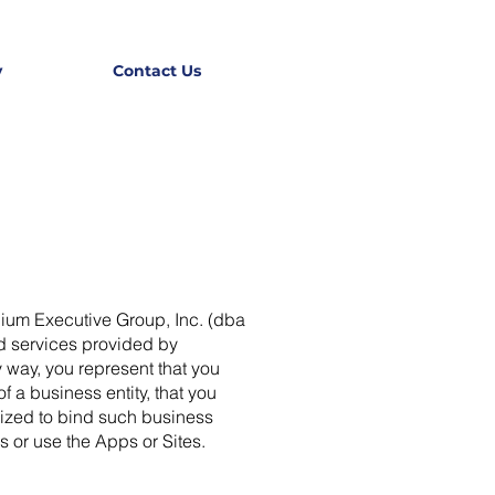
y
Contact Us
nium Executive Group, Inc. (dba
d services provided by
 way, you represent that you
 a business entity, that you
orized to bind such business
s or use the Apps or Sites.