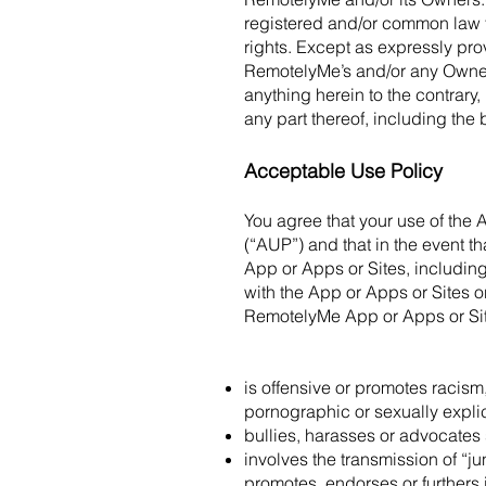
registered and/or common law 
rights. Except as expressly pro
RemotelyMe’s and/or any Owner’s
anything herein to the contrary
any part thereof, including the 
Acceptable Use Policy
You agree that your use of the 
(“AUP”) and that in the event 
App or Apps or Sites, including
with the App or Apps or Sites 
RemotelyMe App or Apps or Site
is offensive or promotes racism,
pornographic or sexually explici
bullies, harasses or advocates 
involves the transmission of “ju
promotes, endorses or furthers i